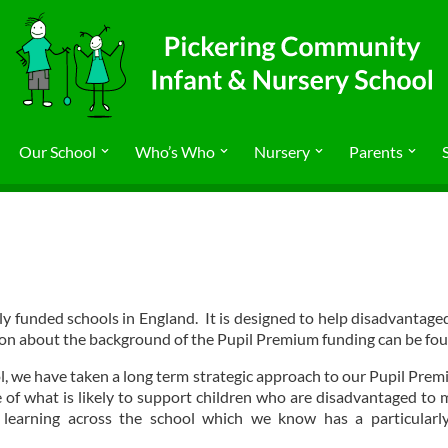
Our School
Who’s Who
Nursery
Parents
y funded schools in England. It is designed to help disadvantaged p
ion about the background of the Pupil Premium funding can be fo
 we have taken a long term strategic approach to our Pupil Prem
e of what is likely to support children who are disadvantaged to
learning across the school which we know has a particularly