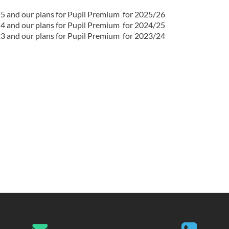
25 and our plans for Pupil Premium for 2025/26
24 and our plans for Pupil Premium for 2024/25
23 and our plans for Pupil Premium for 2023/24