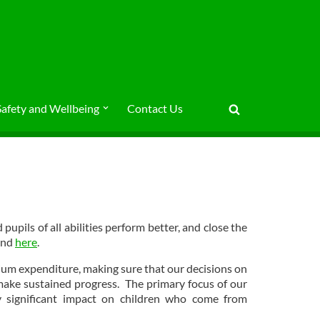
Safety and Wellbeing
Contact Us
upils of all abilities perform better, and close the
und
here
.
ium expenditure, making sure that our decisions on
 make sustained progress. The primary focus of our
 significant impact on children who come from