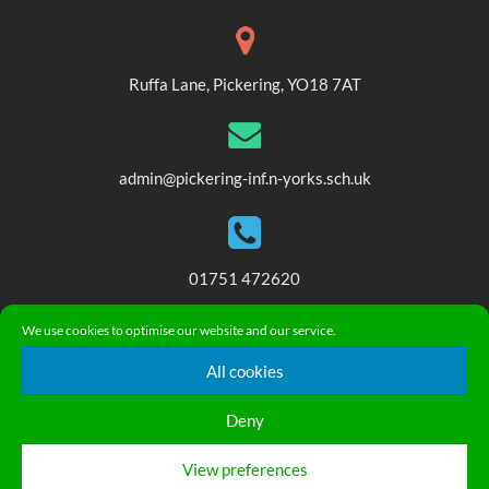
Ruffa Lane, Pickering, YO18 7AT
admin@pickering-inf.n-yorks.sch.uk
01751 472620
We use cookies to optimise our website and our service.
© 2018. Pickering Community Infant and Nursery School. All
All cookies
Rights Reserved
Privacy Statement
|
Accessibility Statement
Deny
English
▼
View preferences