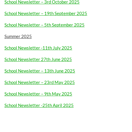
School Newsletter – 3rd October 2025
School Newsletter – 19th September 2025
School Newsletter – 5th September 2025
Summer 2025
School Newsletter -11th July 2025
School Newsletter 27th June 2025
School Newsletter – 13th June 2025
School Newsletter – 23rd May 2025
School Newsletter – 9th May 2025
School Newsletter -25th April 2025