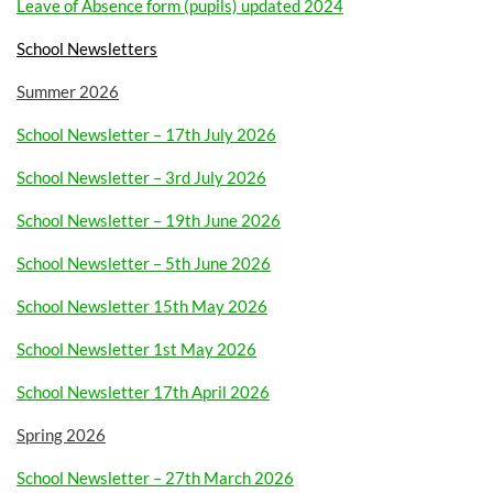
Leave of Absence form (pupils) updated 2024
School Newsletters
Summer 2026
School Newsletter – 17th July 2026
School Newsletter – 3rd July 2026
School Newsletter – 19th June 2026
School Newsletter – 5th June 2026
School Newsletter 15th May 2026
School Newsletter 1st May 2026
School Newsletter 17th April 2026
Spring 2026
School Newsletter – 27th March 2026