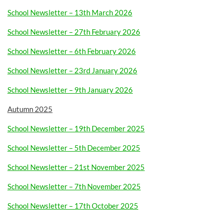
School Newsletter – 13th March 2026
School Newsletter – 27th February 2026
School Newsletter – 6th February 2026
School Newsletter – 23rd January 2026
School Newsletter – 9th January 2026
Autumn 2025
School Newsletter – 19th December 2025
School Newsletter – 5th December 2025
School Newsletter – 21st November 2025
School Newsletter – 7th November 2025
School Newsletter – 17th October 2025