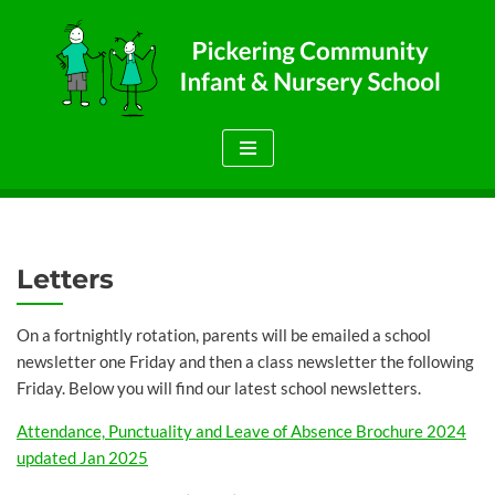
Skip
to
content
Letters
On a fortnightly rotation, parents will be emailed a school
newsletter one Friday and then a class newsletter the following
Friday. Below you will find our latest school newsletters.
Attendance, Punctuality and Leave of Absence Brochure 2024
updated Jan 2025