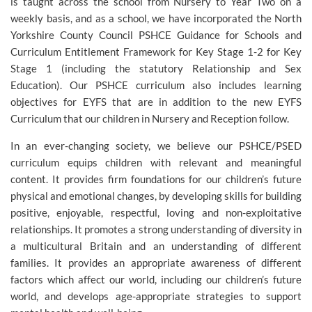
is taught across the school from Nursery to Year Two on a
weekly basis, and as a school, we have incorporated the North
Yorkshire County Council PSHCE Guidance for Schools and
Curriculum Entitlement Framework for Key Stage 1-2 for Key
Stage 1 (including the statutory Relationship and Sex
Education). Our PSHCE curriculum also includes learning
objectives for EYFS that are in addition to the new EYFS
Curriculum that our children in Nursery and Reception follow.
In an ever-changing society, we believe our PSHCE/PSED
curriculum equips children with relevant and meaningful
content. It provides firm foundations for our children’s future
physical and emotional changes, by developing skills for building
positive, enjoyable, respectful, loving and non-exploitative
relationships. It promotes a strong understanding of diversity in
a multicultural Britain and an understanding of different
families. It provides an appropriate awareness of different
factors which affect our world, including our children’s future
world, and develops age-appropriate strategies to support