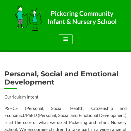
Skip
to
content
Personal, Social and Emotional
Development
Curriculum Intent
PSHCE (Personal, Social, Health, Citizenship and
Economic)/PSED (Personal, Social and Emotional Development)
is at the core of what we do at Pickering and Infant Nursery
School. We encourage children to take part in a wide range of