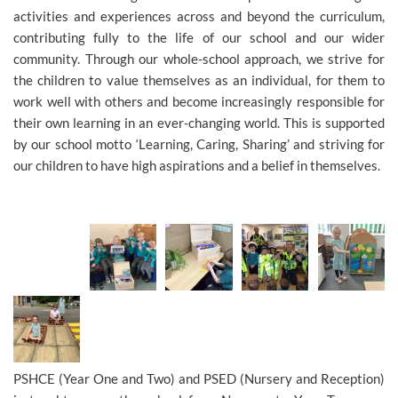
activities and experiences across and beyond the curriculum,
contributing fully to the life of our school and our wider
community. Through our whole-school approach, we strive for
the children to value themselves as an individual, for them to
work well with others and become increasingly responsible for
their own learning in an ever-changing world. This is supported
by our school motto ‘Learning, Caring, Sharing’ and striving for
our children to have high aspirations and a belief in themselves.
PSHCE (Year One and Two) and PSED (Nursery and Reception)