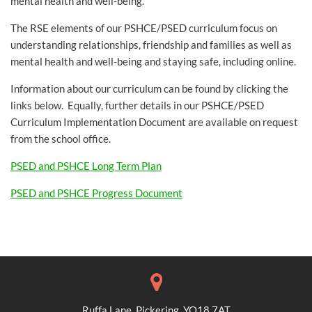
mental health and well-being.
The RSE elements of our PSHCE/PSED curriculum focus on
understanding relationships, friendship and families as well as
mental health and well-being and staying safe, including online.
Information about our curriculum can be found by clicking the
links below. Equally, further details in our PSHCE/PSED
Curriculum Implementation Document are available on request
from the school office.
PSED and PSHCE Long Term Plan
PSED and PSHCE Progress Document
Ruffa Lane, Pickering, YO18 7AT