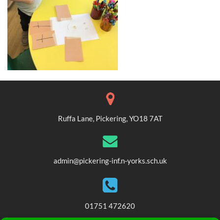
Ruffa Lane, Pickering, YO18 7AT
admin@pickering-inf.n-yorks.sch.uk
01751 472620