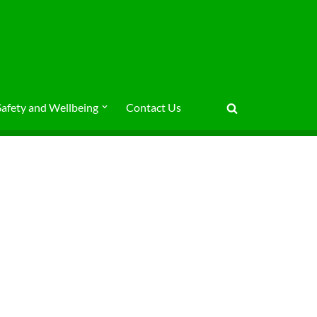
Safety and Wellbeing
Contact Us