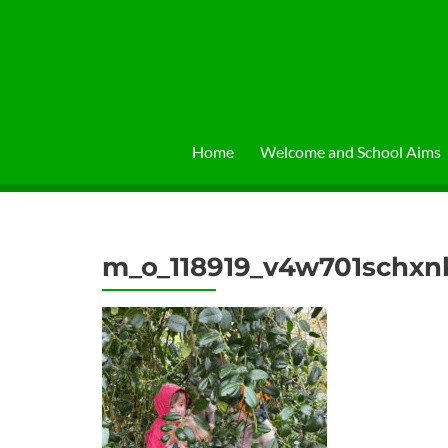
Skip
to
content
Home
Welcome and School Aims
m_o_118919_v4w701schx