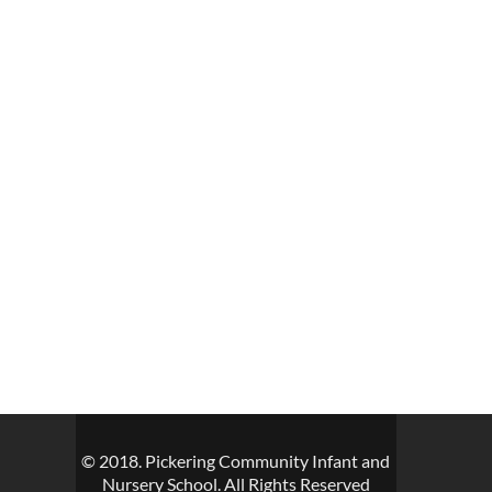
© 2018. Pickering Community Infant and
Nursery School. All Rights Reserved