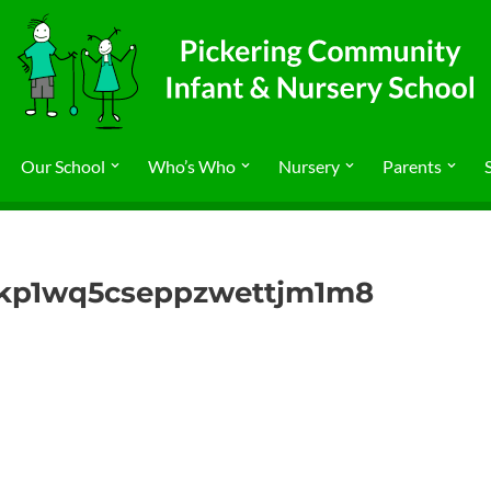
Our School
Who’s Who
Nursery
Parents
nkp1wq5cseppzwettjm1m8