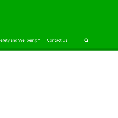
Safety and Wellbeing
Contact Us