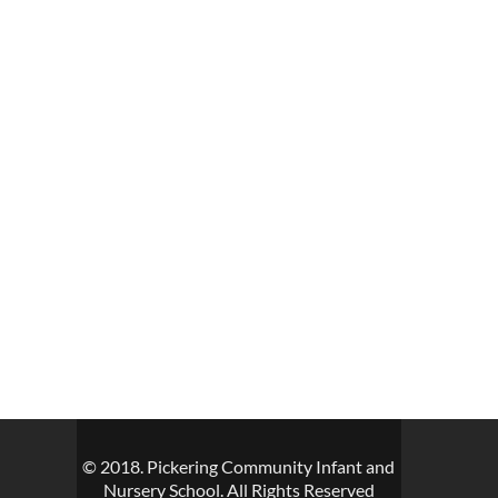
© 2018. Pickering Community Infant and
Nursery School. All Rights Reserved