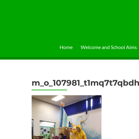
Skip
to
content
Home
Welcome and School Aims
m_o_107981_t1mq7t7qbdh