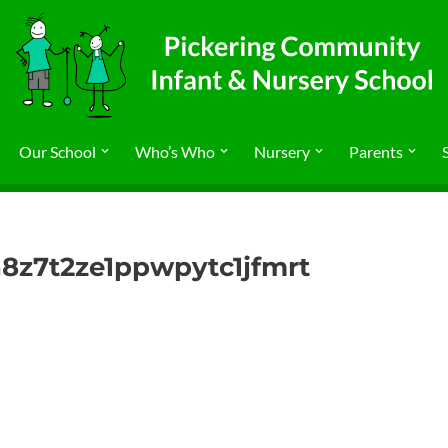
Our School
Who’s Who
Nursery
Parents
8z7t2ze1ppwpytc1jfmrt