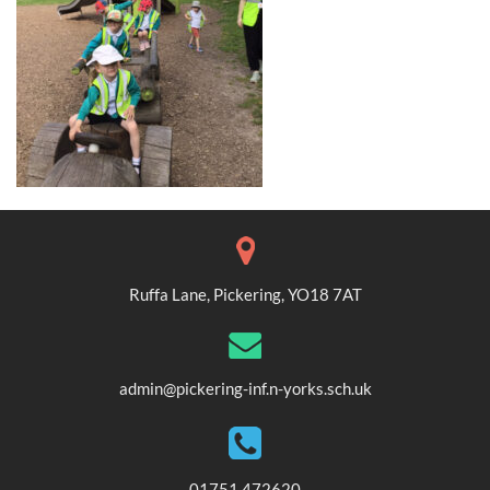
Ruffa Lane, Pickering, YO18 7AT
admin@pickering-inf.n-yorks.sch.uk
01751 472620