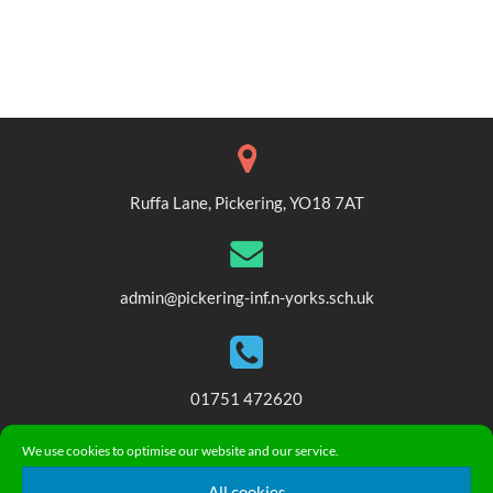
Ruffa Lane, Pickering, YO18 7AT
admin@pickering-inf.n-yorks.sch.uk
01751 472620
We use cookies to optimise our website and our service.
© 2018. Pickering Community Infant and Nursery School. All
All cookies