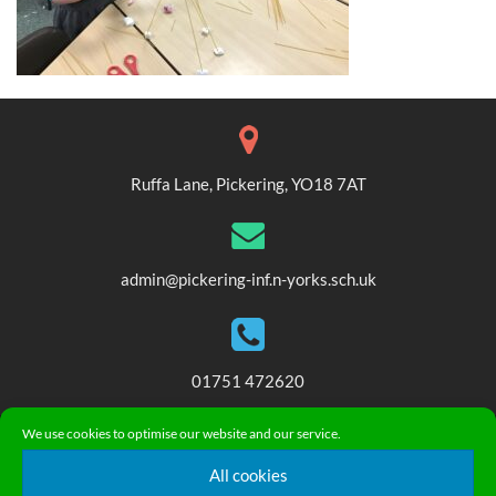
Ruffa Lane, Pickering, YO18 7AT
admin@pickering-inf.n-yorks.sch.uk
01751 472620
We use cookies to optimise our website and our service.
© 2018. Pickering Community Infant and Nursery School. All
All cookies
Rights Reserved